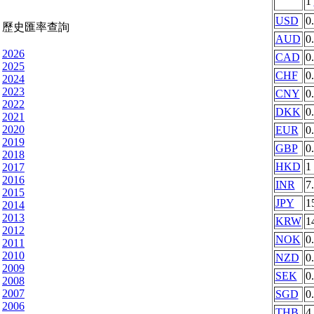
1
USD
0
歷史匯率查詢
AUD
0
2026
CAD
0
2025
CHF
0
2024
2023
CNY
0
2022
DKK
0
2021
2020
EUR
0
2019
GBP
0
2018
HKD
1
2017
2016
INR
7
2015
JPY
1
2014
2013
KRW
1
2012
NOK
0
2011
2010
NZD
0
2009
SEK
0
2008
2007
SGD
0
2006
THB
4