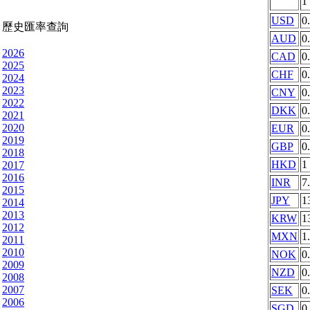
1
USD
0
歷史匯率查詢
AUD
0
2026
CAD
0
2025
CHF
0
2024
2023
CNY
0
2022
DKK
0
2021
2020
EUR
0
2019
GBP
0
2018
HKD
1
2017
2016
INR
7
2015
JPY
1
2014
2013
KRW
1
2012
MXN
1
2011
2010
NOK
0
2009
NZD
0
2008
2007
SEK
0
2006
SGD
0